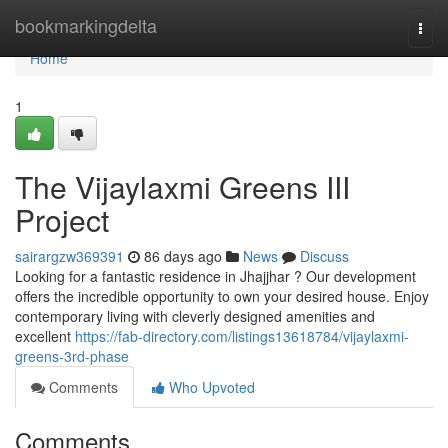
Home
bookmarkingdelta
Togg
navi
Home
1
The Vijaylaxmi Greens III
Project
sairargzw369391
86 days ago
News
Discuss
Looking for a fantastic residence in Jhajjhar ? Our development
offers the incredible opportunity to own your desired house. Enjoy
contemporary living with cleverly designed amenities and
excellent
https://fab-directory.com/listings13618784/vijaylaxmi-
greens-3rd-phase
Comments
Who Upvoted
Comments