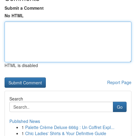
Submit a Comment
No HTML
HTML is disabled
Report Page
Search
Go
Published News
1
Palette Crème Deluxe 666g : Un Coffret Expl...
1
Chic Ladies' Shirts & Your Definitive Guide