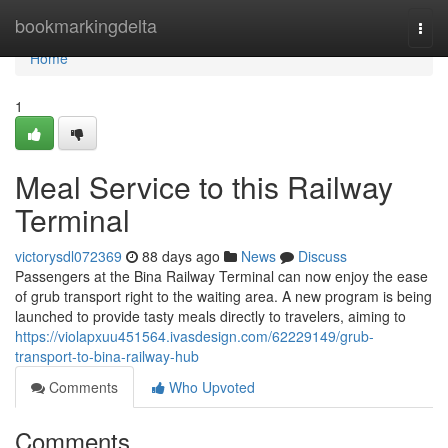
Home
bookmarkingdelta
Togg
navi
Home
1
Meal Service to this Railway
Terminal
victorysdl072369
88 days ago
News
Discuss
Passengers at the Bina Railway Terminal can now enjoy the ease
of grub transport right to the waiting area. A new program is being
launched to provide tasty meals directly to travelers, aiming to
https://violapxuu451564.ivasdesign.com/62229149/grub-
transport-to-bina-railway-hub
Comments
Who Upvoted
Comments