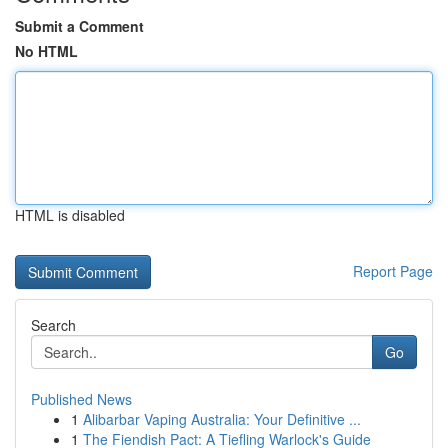
Submit a Comment
No HTML
HTML is disabled
Report Page
Search
Go
Published News
1
Alibarbar Vaping Australia: Your Definitive ...
1
The Fiendish Pact: A Tiefling Warlock's Guide