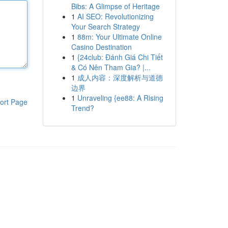
Bibs: A Glimpse of Heritage
1
AI SEO: Revolutionizing
Your Search Strategy
1
88m: Your Ultimate Online
Casino Destination
1
{24club: Đánh Giá Chi Tiết
& Có Nên Tham Gia? |...
1
成人内容：深度解析与道德
边界
1
Unraveling {ee88: A Rising
ort Page
Trend?