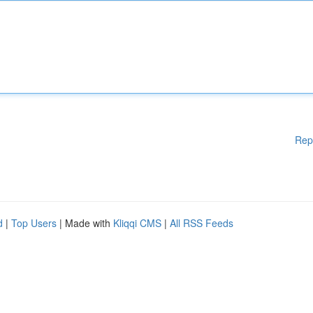
Rep
d
|
Top Users
| Made with
Kliqqi CMS
|
All RSS Feeds