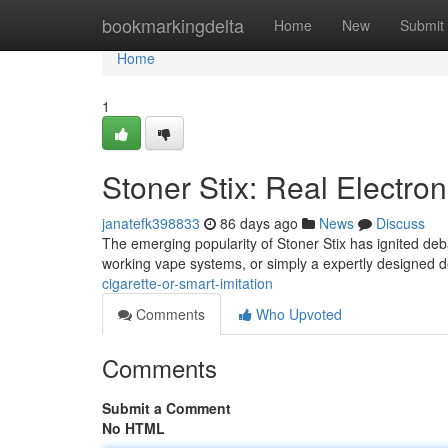
Home
bookmarkingdelta
Home
New
Submit
Home
1
Stoner Stix: Real Electron
janatefk398833
86 days ago
News
Discuss
The emerging popularity of Stoner Stix has ignited deb
working vape systems, or simply a expertly designed de
cigarette-or-smart-imitation
Comments
Who Upvoted
Comments
Submit a Comment
No HTML