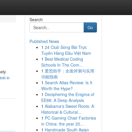
Search
Go
Published News
1
24 Club Sòng Bài Trực
Tuyến Hàng Đầu Việt Nam
1
Best Medical Coding
Schools In The Com...
1
爱思助手：全面评测与实用
nely
功能指南
eal-e-
1
Search Atlas Review: Is It
Worth the Hype?
1
Deciphering the Enigma of
EE88: A Deep Analysis
1
Alabama's Sweet Roots: A
Historical & Cultural...
1
PC Gaming Chair Factories
in China: the year 20...
1
Handmade South Asian