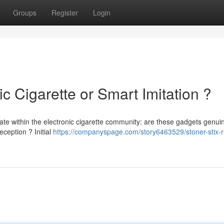
Groups
Register
Login
ic Cigarette or Smart Imitation ?
ate within the electronic cigarette community: are these gadgets genui
ception ? Initial
https://companyspage.com/story6463529/stoner-stix-r