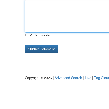
HTML is disabled
Copyright © 2026 |
Advanced Search
|
Live
|
Tag Clou