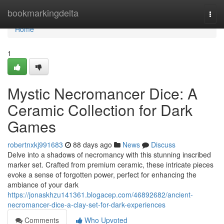
Home
bookmarkingdelta
Togg
navi
Home
1
Mystic Necromancer Dice: A
Ceramic Collection for Dark
Games
robertnxkj991683
88 days ago
News
Discuss
Delve into a shadows of necromancy with this stunning inscribed
marker set. Crafted from premium ceramic, these intricate pieces
evoke a sense of forgotten power, perfect for enhancing the
ambiance of your dark
https://jonaskhzu141361.blogacep.com/46892682/ancient-
necromancer-dice-a-clay-set-for-dark-experiences
Comments
Who Upvoted