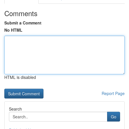
Comments
Submit a Comment
No HTML
HTML is disabled
Report Page
Search
Go