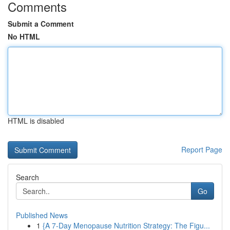
Comments
Submit a Comment
No HTML
HTML is disabled
Report Page
Search
Go
Published News
1
{A 7-Day Menopause Nutrition Strategy: The Figu...