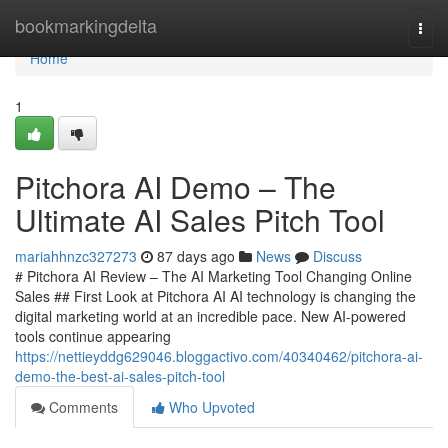
Home
bookmarkingdelta
Togg
navi
Home
1
Pitchora AI Demo – The
Ultimate AI Sales Pitch Tool
mariahhnzc327273
87 days ago
News
Discuss
# Pitchora AI Review – The AI Marketing Tool Changing Online
Sales ## First Look at Pitchora AI AI technology is changing the
digital marketing world at an incredible pace. New AI-powered
tools continue appearing
https://nettieyddg629046.bloggactivo.com/40340462/pitchora-ai-
demo-the-best-ai-sales-pitch-tool
Comments
Who Upvoted