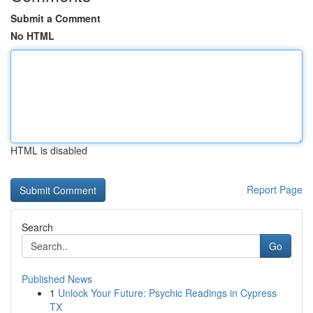
Submit a Comment
No HTML
HTML is disabled
Report Page
Search
Go
Published News
1
Unlock Your Future: Psychic Readings in Cypress
TX