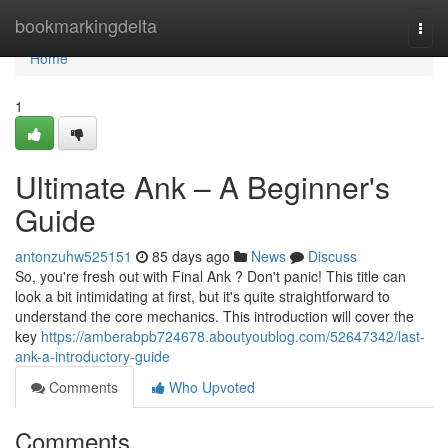
Home
bookmarkingdelta
Togg
navi
Home
1
Ultimate Ank – A Beginner's
Guide
antonzuhw525151
85 days ago
News
Discuss
So, you're fresh out with Final Ank ? Don't panic! This title can
look a bit intimidating at first, but it's quite straightforward to
understand the core mechanics. This introduction will cover the
key
https://amberabpb724678.aboutyoublog.com/52647342/last-
ank-a-introductory-guide
Comments
Who Upvoted
Comments