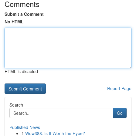
Comments
Submit a Comment
No HTML
HTML is disabled
Report Page
Search
Go
Published News
1
Wow388: Is It Worth the Hype?