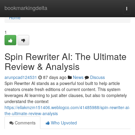
Home
bookmarkingdelta
Togg
navi
Home
1
Spin Rewriter AI: The Ultimate
Review & Analysis
arunpcad124531
87 days ago
News
Discuss
Spin Rewriter AI stands as a powerful tool built to help article
creators create fresh editions of current content. This system
leverages AI learning to just alter clauses, but also to completely
understand the context
https://ellakmzm151406.weblogco.com/41485988/spin-rewriter-ai-
the-ultimate-review-analysis
Comments
Who Upvoted