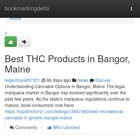
Home
bookmarkingdelta
Togg
navi
Home
1
Best THC Products in Bangor,
Maine
teganhzex657251
86 days ago
News
Discuss
Understanding Cannabis Options in Bangor, Maine The legal
marijuana market in Bangor has evolved significantly over the
past few years. As the state's marijuana regulations continue to
mature, local consumers now have
https://topdirectory1.com/listings13587580/best-recreational-
cannabis-in-greater-bangor-maine
Comments
Who Upvoted