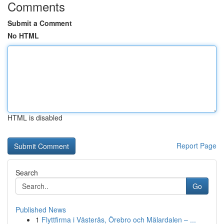
Comments
Submit a Comment
No HTML
HTML is disabled
Report Page
Search
Go
Published News
1
Flyttfirma i Västerås, Örebro och Mälardalen – ...