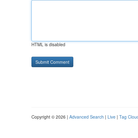
HTML is disabled
Copyright © 2026 |
Advanced Search
|
Live
|
Tag Clou