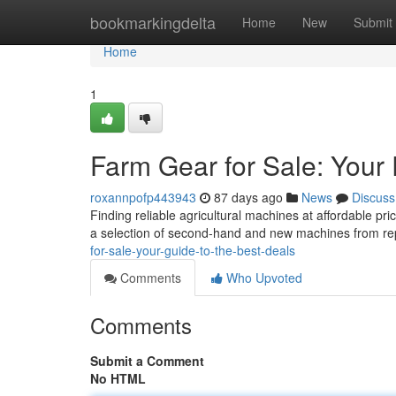
Home
bookmarkingdelta
Home
New
Submit
Home
1
Farm Gear for Sale: Your
roxannpofp443943
87 days ago
News
Discuss
Finding reliable agricultural machines at affordable p
a selection of second-hand and new machines from r
for-sale-your-guide-to-the-best-deals
Comments
Who Upvoted
Comments
Submit a Comment
No HTML