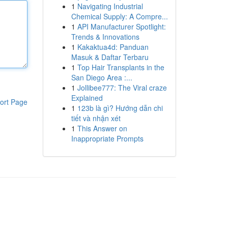
1
Navigating Industrial
Chemical Supply: A Compre...
1
API Manufacturer Spotlight:
Trends & Innovations
1
Kakaktua4d: Panduan
Masuk & Daftar Terbaru
1
Top Hair Transplants in the
San Diego Area :...
1
Jollibee777: The Viral craze
Explained
ort Page
1
123b là gì? Hướng dẫn chi
tiết và nhận xét
1
This Answer on
Inappropriate Prompts