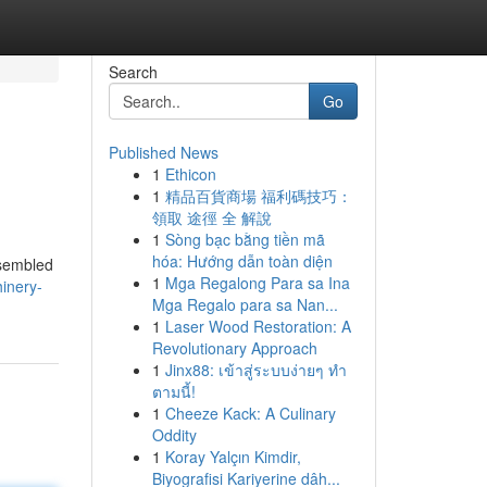
Search
Go
Published News
1
Ethicon
1
精品百貨商場 福利碼技巧：
領取 途徑 全 解說
1
Sòng bạc bằng tiền mã
hóa: Hướng dẫn toàn diện
ssembled
1
Mga Regalong Para sa Ina
hinery-
Mga Regalo para sa Nan...
1
Laser Wood Restoration: A
Revolutionary Approach
1
Jinx88: เข้าสู่ระบบง่ายๆ ทำ
ตามนี้!
1
Cheeze Kack: A Culinary
Oddity
1
Koray Yalçın Kimdir,
Biyografisi Kariyerine dâh...