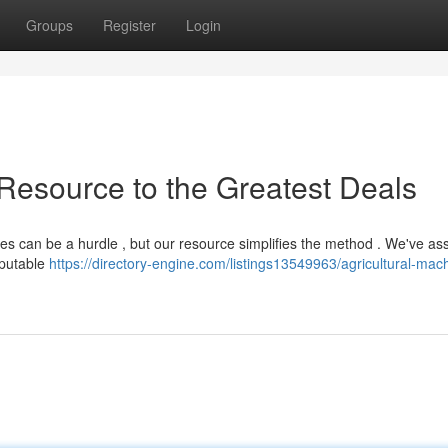
Groups
Register
Login
 Resource to the Greatest Deals
rices can be a hurdle , but our resource simplifies the method . We've a
eputable
https://directory-engine.com/listings13549963/agricultural-mac