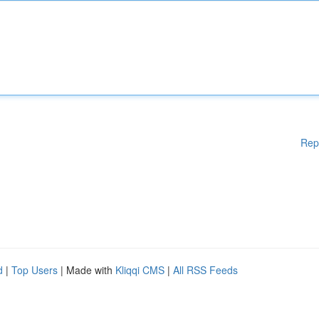
Rep
d
|
Top Users
| Made with
Kliqqi CMS
|
All RSS Feeds