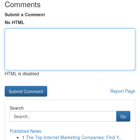
Comments
Submit a Comment
No HTML
HTML is disabled
Report Page
Search
Go
Published News
1
The Top Internet Marketing Companies: Find Y...