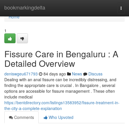
Home
bookmarkingdelta
Togg
navi
Home
1
Fissure Care in Bengaluru : A
Detailed Overview
deniswgeu671793
84 days ago
News
Discuss
Dealing with an anal fissure can be incredibly distressing, and
finding the appropriate care is crucial . In Bangalore , several
options are accessible for fissure management . These often
include medical
https://bentdirectory.com/listings13583952/fissure-treatment-in-
the-city-a-complete-explanation
Comments
Who Upvoted