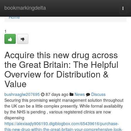
Home
bookmarkingdelta
Togg
navi
Home
1
Acquire this new drug across
the Great Britain: The Helpful
Overview for Distribution &
Value
bushraaglw207695
87 days ago
News
Discuss
Securing this promising weight management solution throughout
the UK can be a little complex presently. While formal availability
by the NHS is pending , various registered clinics are now
dispensing
https://alexiaajly906193.digiblogbox.com/65439616/purchase-
this-new-drug-within-the-great-britain-your-comprehensive-look-