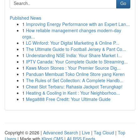
Go
Published News
1
Improving Energy Performance with an Expert Lan...
1
How reliable management changes modern-day
orga...
1
LC Winford: Your Digital Marketing & Online P...
1
The Ultimate Guide to Football Jersey & Pant Co...
1
Understanding NSE India: Your Share Market I...
1
IPTV Canada: Your Complete Guide to Streaming...
1
Kaws Moon Stones : Your Premier Source Dig...
1
Panduan Membuat Toko Online Store yang Keren
1
The Rules of Set Collection: A Complete Handb...
1
Cheat Slot Terbaru: Rahasia Jackpot Terungkap!
1
Heating & Cooling in Kent : Your Neighborhoo...
1
Mega888 Free Credit: Your Ultimate Guide
Copyright © 2026 |
Advanced Search
|
Live
|
Tag Cloud
|
Top
Users
| Made with
Kliqqi CMS
|
All RSS Feeds