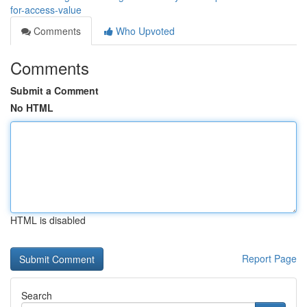
for-access-value
Comments
Who Upvoted
Comments
Submit a Comment
No HTML
HTML is disabled
Report Page
Search