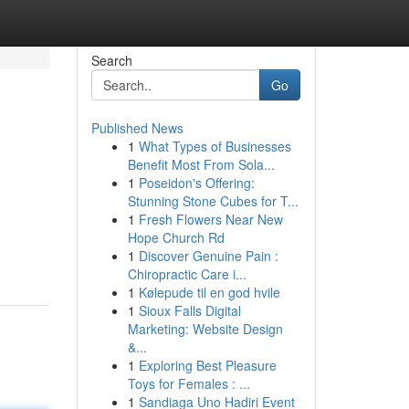
Search
Go
Published News
1
What Types of Businesses
Benefit Most From Sola...
1
Poseidon's Offering:
Stunning Stone Cubes for T...
1
Fresh Flowers Near New
g
Hope Church Rd
1
Discover Genuine Pain :
Chiropractic Care i...
1
Kølepude til en god hvile
1
Sioux Falls Digital
Marketing: Website Design
&...
1
Exploring Best Pleasure
Toys for Females : ...
1
Sandiaga Uno Hadiri Event