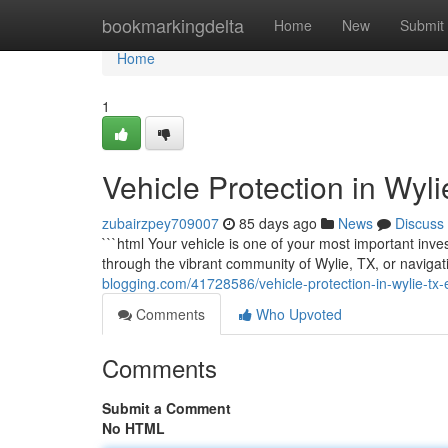
Home
bookmarkingdelta
Home
New
Submit
Home
1
Vehicle Protection in Wyl
zubairzpey709007
85 days ago
News
Discuss
```html Your vehicle is one of your most important inve
through the vibrant community of Wylie, TX, or naviga
blogging.com/41728586/vehicle-protection-in-wylie-tx-e
Comments
Who Upvoted
Comments
Submit a Comment
No HTML