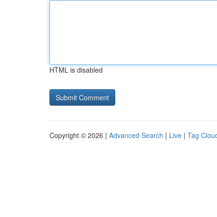
HTML is disabled
Copyright © 2026 |
Advanced Search
|
Live
|
Tag Clou