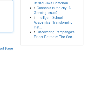
Berlari, Jiwa Pemenan...
1
Cannabis in the city: A
Growing Issue?
1
Intelligent School
Academics: Transforming
Inst...
1
Discovering Pampanga's
Finest Retreats: The Sec...
ort Page