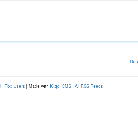
Rep
d
|
Top Users
| Made with
Kliqqi CMS
|
All RSS Feeds