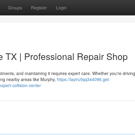
Groups
Register
Login
ie TX | Professional Repair Shop
stments, and maintaining it requires expert care. Whether you're drivin
ting nearby areas like Murphy,
https://laytnzfqq344096.get-
xpert-collision-center