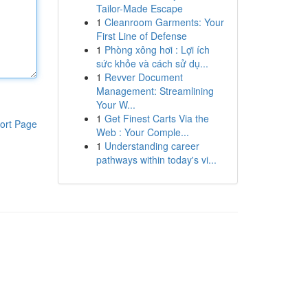
Tailor-Made Escape
1
Cleanroom Garments: Your
First Line of Defense
1
Phòng xông hơi : Lợi ích
sức khỏe và cách sử dụ...
1
Revver Document
Management: Streamlining
Your W...
1
Get Finest Carts Via the
ort Page
Web : Your Comple...
1
Understanding career
pathways within today's vi...