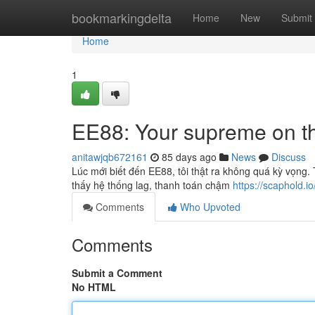
Home
bookmarkingdelta
Home
New
Submit
Home
1
EE88: Your supreme on the
anitawjqb672161
85 days ago
News
Discuss
Lúc mới biết đến EE88, tôi thật ra không quá kỳ vọng
thấy hệ thống lag, thanh toán chậm
https://scaphold.io
Comments
Who Upvoted
Comments
Submit a Comment
No HTML