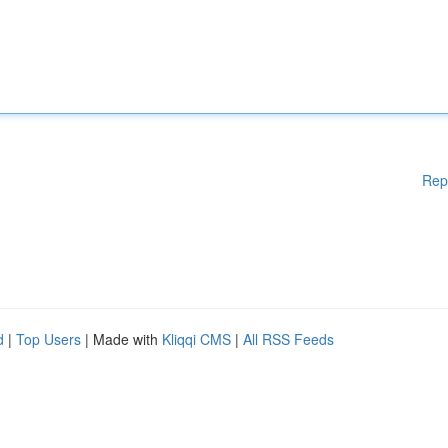
Rep
d
|
Top Users
| Made with
Kliqqi CMS
|
All RSS Feeds