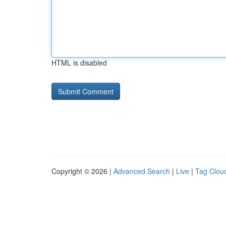
HTML is disabled
Copyright © 2026 |
Advanced Search
|
Live
|
Tag Clou