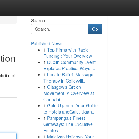
Search
Go
Published News
1
Top Firms with Rapid
tion
Funding : Your Overview
1
Dublin Community Event
Explores Practical Ways ...
1
Locate Relief: Massage
chơi mới
Therapy in Colleyvill...
1
Glasgow's Green
Movement: A Overview at
Cannabi...
1
Gulu Uganda: Your Guide
to Hotels andGulu, Ugan...
1
Pampanga's Finest
Getaways: The Exclusive
Estates
1
Maldives Holidays: Your