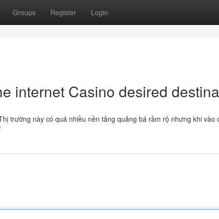
Groups
Register
Login
 internet Casino desired destina
. Thị trường này có quá nhiều nền tảng quảng bá rầm rộ nhưng khi vào 
/