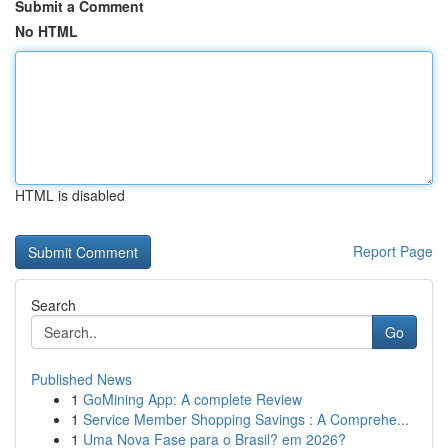
Submit a Comment
No HTML
HTML is disabled
Report Page
Search
Go
Published News
1
GoMining App: A complete Review
1
Service Member Shopping Savings : A Comprehe...
1
Uma Nova Fase para o Brasil? em 2026?