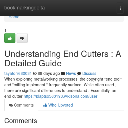
Home
bookmarkingdelta
Togg
navi
Home
1
Understanding End Cutters : A
Detailed Guide
tayatorr680031
88 days ago
News
Discuss
When exploring metalworking processes, the copyright "end tool"
and "milling implement " frequently surface. While often used ,
there are significant differences to understand . Essentially, an
end cutter
https://idaptso560193.wikisona.com/user
Comments
Who Upvoted
Comments