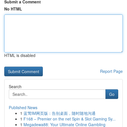
Submit a Comment
No HTML
HTML is disabled
Report Page
Search
Go
Published News
1
蓝莺IM网页版：告别桌面，随时随地沟通
1
F168 – Premier on the net Spin & Slot Gaming Sy...
1
Megadewa88: Your Ultimate Online Gambling