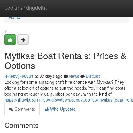
Home
bookmarkingdelta
Home
1
Mytikas Boat Rentals: Prices &
Options
lexiebvlj766331
87 days ago
News
Discuss
Looking for some amazing craft hire chance with Mytikas? They
offer a selection of options to suit the needs. You'll can find costs
beginning at roughly €a number per day , with the kind of
https://lilliuwku591119.wikilowdown.com/7689193/mytikas_boat_rent
Comments
Who Upvoted
Comments