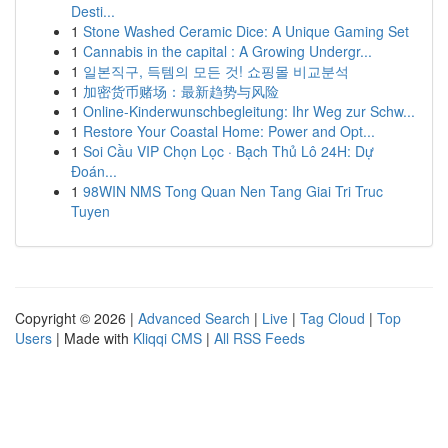
Desti...
1
Stone Washed Ceramic Dice: A Unique Gaming Set
1
Cannabis in the capital : A Growing Undergr...
1
일본직구, 득템의 모든 것! 쇼핑몰 비교분석
1
加密货币赌场：最新趋势与风险
1
Online-Kinderwunschbegleitung: Ihr Weg zur Schw...
1
Restore Your Coastal Home: Power and Opt...
1
Soi Cầu VIP Chọn Lọc · Bạch Thủ Lô 24H: Dự
Đoán...
1
98WIN NMS Tong Quan Nen Tang Giai Tri Truc
Tuyen
Copyright © 2026 |
Advanced Search
|
Live
|
Tag Cloud
|
Top
Users
| Made with
Kliqqi CMS
|
All RSS Feeds