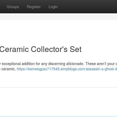
Groups
Register
Login
Ceramic Collector's Set
ly exceptional addition for any discerning aficionado. These aren’t your 
e ceramic,
https://esmeegpsc717545.ampblogs.com/assassin-s-ghost-d