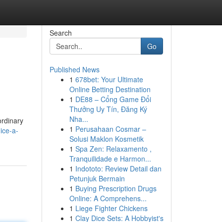
Search
Go
Published News
1
678bet: Your Ultimate
Online Betting Destination
1
DE88 – Cổng Game Đổi
Thưởng Uy Tín, Đăng Ký
Nha...
ordinary
1
Perusahaan Cosmar –
ice-a-
Solusi Maklon Kosmetik
1
Spa Zen: Relaxamento ,
Tranquilidade e Harmon...
1
Indototo: Review Detail dan
Petunjuk Bermain
1
Buying Prescription Drugs
Online: A Comprehens...
1
Liege Fighter Chickens
1
Clay Dice Sets: A Hobbyist's