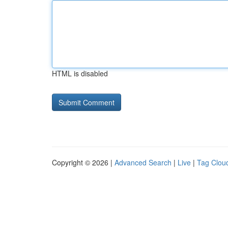
HTML is disabled
Copyright © 2026 |
Advanced Search
|
Live
|
Tag Clou