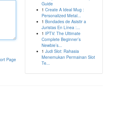
Guide
1
Create A Ideal Mug :
Personalized Metal...
1
Bondades de Asistir a
Juristas En Línea :...
1
IPTV: The Ultimate
Complete Beginner’s
Newbie’s...
1
Judi Slot: Rahasia
Menemukan Permainan Slot
ort Page
Te...