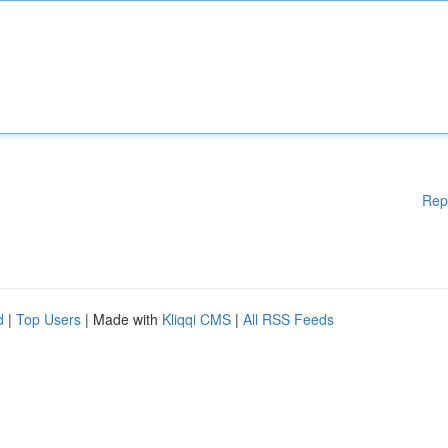
Rep
d
|
Top Users
| Made with
Kliqqi CMS
|
All RSS Feeds