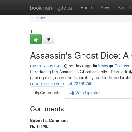
Home
bookmarkingdelta
Home
New
Submit
Home
1
Assassin's Ghost Dice: A 
robertnxkj991683
85 days ago
News
Discuss
Introducing the Assassin’s Ghost collection Dice, a tru
gaming dice; each one is carefully crafted from durabl
ceramic-collector-s-set-78199740
Comments
Who Upvoted
Comments
Submit a Comment
No HTML