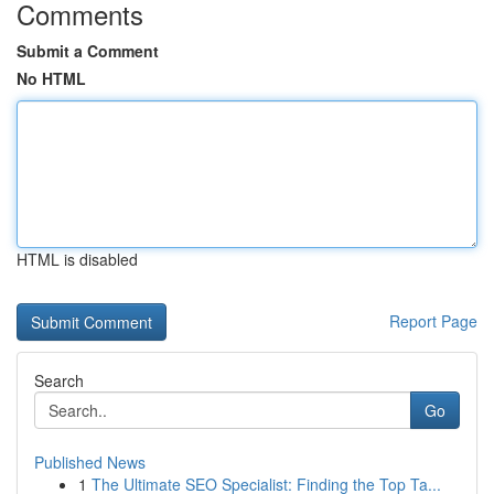
Comments
Submit a Comment
No HTML
HTML is disabled
Report Page
Search
Go
Published News
1
The Ultimate SEO Specialist: Finding the Top Ta...