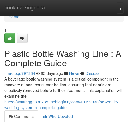
Home
bookmarkingdelta
Togg
navi
Home
1
Plastic Bottle Washing Line : A
Complete Guide
marctbqu797364
85 days ago
News
Discuss
A beverage bottle washing system is a critical component in the
recovery of post-consumer bottles, ensuring that debris are
effectively removed before further treatment. This explanation will
examine the
https://anitahggn336735.theblogfairy.com/40099936/pet-bottle-
washing-system-a-complete-guide
Comments
Who Upvoted