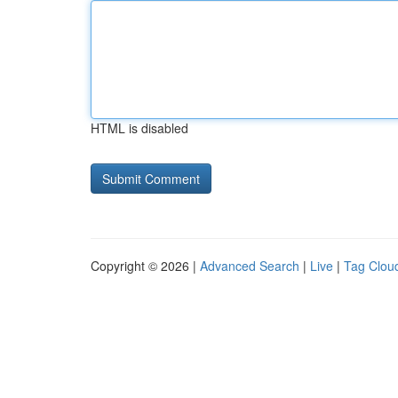
HTML is disabled
Copyright © 2026 |
Advanced Search
|
Live
|
Tag Clou