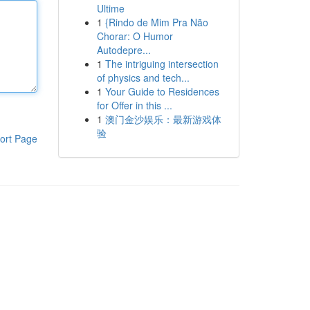
Ultime
1
{Rindo de Mim Pra Não
Chorar: O Humor
Autodepre...
1
The intriguing intersection
of physics and tech...
1
Your Guide to Residences
for Offer in this ...
1
澳门金沙娱乐：最新游戏体
验
ort Page