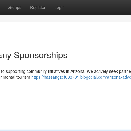
Groups
Register
Login
any Sponsorships
o supporting community initiatives in Arizona. We actively seek partne
ronmental tourism
https://hassangzef088701.blogocial.com/arizona-adve