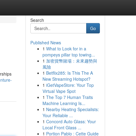
Search
Go
Published News
1
What to Look for in a
pompeys pillar top towing...
1
加密貨幣賭場：未來趨勢與
風險
1
Betflix285: Is This The A
rships
New Streaming Hotspot?
nture-
1
iGetVapeStore: Your Top
Virtual Vape Spot
1
The Top 7 Human Traits
Machine Learning Is...
1
Nearby Heating Specialists:
Your Reliable ...
1
Concord Auto Glass: Your
Local Front Glass ...
1
Portion Pablo : Cette Guide