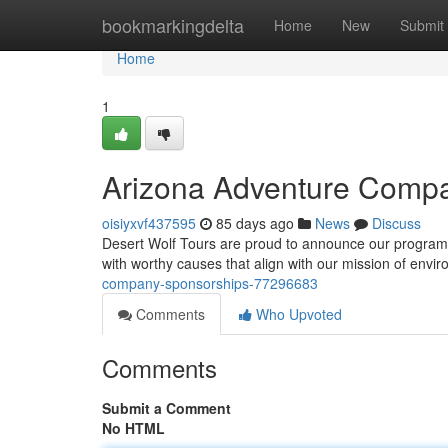
Home
bookmarkingdelta
Home
New
Submit
Home
1
Arizona Adventure Comp
oisiyxvf437595
85 days ago
News
Discuss
Desert Wolf Tours are proud to announce our program t
with worthy causes that align with our mission of envi
company-sponsorships-77296683
Comments
Who Upvoted
Comments
Submit a Comment
No HTML