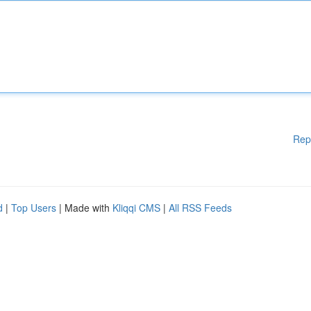
Rep
d
|
Top Users
| Made with
Kliqqi CMS
|
All RSS Feeds