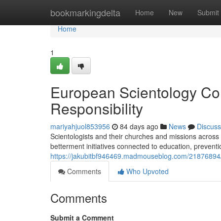
Home
bookmarkingdelta
Home
New
Submit
Home
1
European Scientology Co
Responsibility
mariyahjuol853956
84 days ago
News
Discuss
Scientologists and their churches and missions across
betterment initiatives connected to education, preventi
https://jakubitbf946469.madmouseblog.com/21876894/s
Comments
Who Upvoted
Comments
Submit a Comment