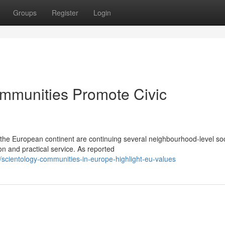
Groups
Register
Login
mmunities Promote Civic
 the European continent are continuing several neighbourhood-level soc
on and practical service. As reported
cientology-communities-in-europe-highlight-eu-values