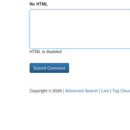
No HTML
HTML is disabled
Copyright © 2026 |
Advanced Search
|
Live
|
Tag Clou