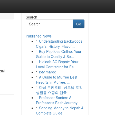
Search
Go
Published News
1
Understanding Backwoods
Cigars: History, Flavor...
1
Buy Peptides Online: Your
Guide to Quality & Se...
1
Hialeah AC Repair: Your
Local Contractor for Fa...
ial
1
iptv maroc
1
A Guide to Murree Best
Resorts in Murree, ...
1
다낭 돈키호테: 베트남 로컬
생필품 쇼핑의 천국
1
Professor Santos: A
Professor's Faith Journey
1
Sending Money to Nepal: A
Complete Guide