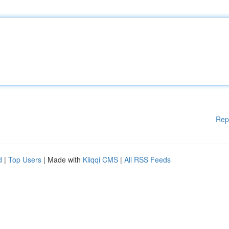
Rep
d
|
Top Users
| Made with
Kliqqi CMS
|
All RSS Feeds