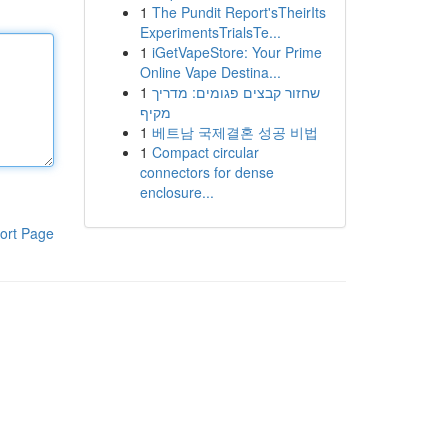
1
The Pundit Report'sTheirIts
ExperimentsTrialsTe...
1
iGetVapeStore: Your Prime
Online Vape Destina...
1
שחזור קבצים פגומים: מדריך
מקיף
1
베트남 국제결혼 성공 비법
1
Compact circular
connectors for dense
enclosure...
ort Page