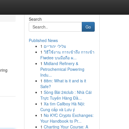
Search
Go
Published News
1
צלילי יהודיים
1
วิธีใช้งาน การเข้าถึง การเข้า
Fiwdee บนมือถือ ผ...
1
Midland Refinery &
Petrochemical Powering
ring
Indu...
1
88m: What is it and is it
Safe?
1
Sòng Bài 24club : Nhà Cái
Trực Tuyến Hàng Đầ...
1
Xa tìm Callboy Hà Nội:
Cung cấp và Lưu ý
1
No KYC Crypto Exchanges:
Your Handbook to Pr...
1
Charting Your Course: A