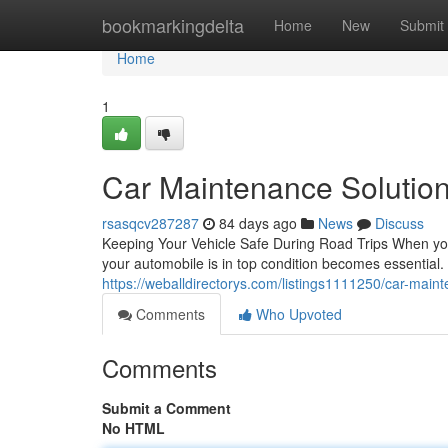
Home
bookmarkingdelta
Home
New
Submit
Home
1
Car Maintenance Solution
rsasqcv287287
84 days ago
News
Discuss
Keeping Your Vehicle Safe During Road Trips When you'
your automobile is in top condition becomes essential
https://weballdirectorys.com/listings1111250/car-main
Comments
Who Upvoted
Comments
Submit a Comment
No HTML