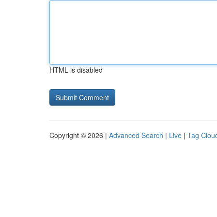
HTML is disabled
Copyright © 2026 |
Advanced Search
|
Live
|
Tag Clou