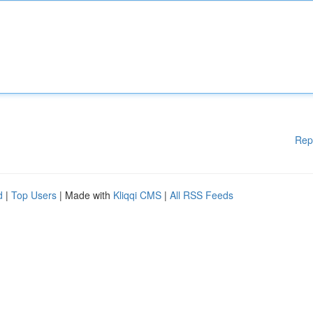
Rep
d
|
Top Users
| Made with
Kliqqi CMS
|
All RSS Feeds