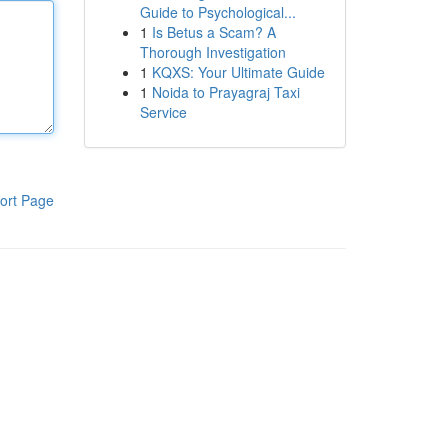
Guide to Psychological...
1
Is Betus a Scam? A
Thorough Investigation
1
KQXS: Your Ultimate Guide
1
Noida to Prayagraj Taxi
Service
ort Page