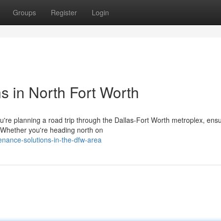
Groups
Register
Login
s in North Fort Worth
re planning a road trip through the Dallas-Fort Worth metroplex, ensu
. Whether you're heading north on
tenance-solutions-in-the-dfw-area