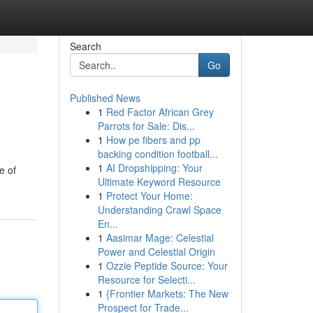
Search
Go
Published News
1
Red Factor African Grey
Parrots for Sale: Dis...
1
How pe fibers and pp
backing condition football...
1
AI Dropshipping: Your
e of
Ultimate Keyword Resource
1
Protect Your Home:
Understanding Crawl Space
En...
1
Aasimar Mage: Celestial
Power and Celestial Origin
1
Ozzie Peptide Source: Your
Resource for Selecti...
1
{Frontier Markets: The New
Prospect for Trade...