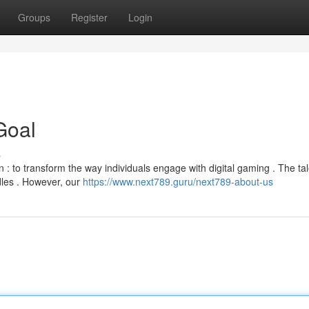
Groups
Register
Login
Goal
s
n : to transform the way individuals engage with digital gaming . The tal
les . However, our
https://www.next789.guru/next789-about-us