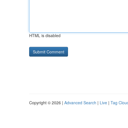
HTML is disabled
Copyright © 2026 |
Advanced Search
|
Live
|
Tag Clou