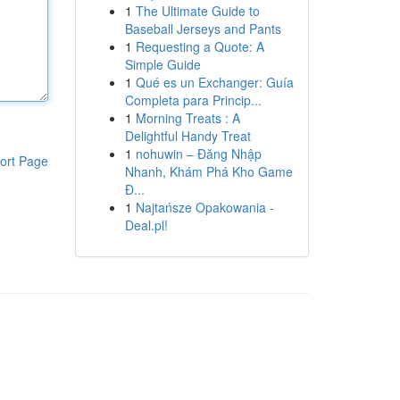
1
The Ultimate Guide to
Baseball Jerseys and Pants
1
Requesting a Quote: A
Simple Guide
1
Qué es un Exchanger: Guía
Completa para Princip...
1
Morning Treats : A
Delightful Handy Treat
1
nohuwin – Đăng Nhập
ort Page
Nhanh, Khám Phá Kho Game
Đ...
1
Najtańsze Opakowania -
Deal.pl!