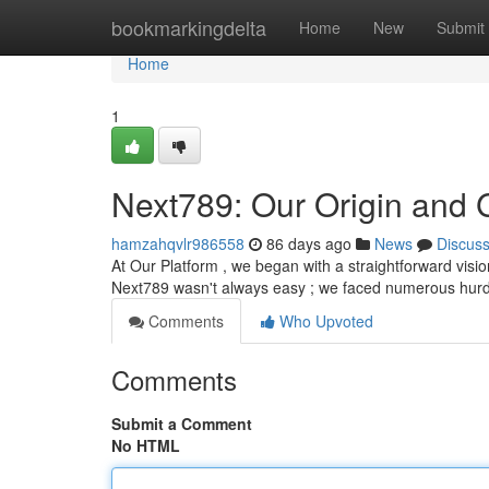
Home
bookmarkingdelta
Home
New
Submit
Home
1
Next789: Our Origin and 
hamzahqvlr986558
86 days ago
News
Discus
At Our Platform , we began with a straightforward visio
Next789 wasn't always easy ; we faced numerous hurd
Comments
Who Upvoted
Comments
Submit a Comment
No HTML