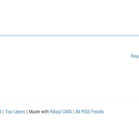
Rep
d
|
Top Users
| Made with
Kliqqi CMS
|
All RSS Feeds