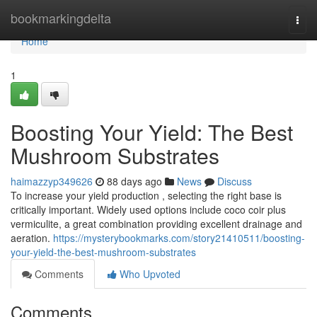
Home
bookmarkingdelta
Togg
navi
Home
1
Boosting Your Yield: The Best
Mushroom Substrates
haimazzyp349626
88 days ago
News
Discuss
To increase your yield production , selecting the right base is
critically important. Widely used options include coco coir plus
vermiculite, a great combination providing excellent drainage and
aeration.
https://mysterybookmarks.com/story21410511/boosting-
your-yield-the-best-mushroom-substrates
Comments
Who Upvoted
Comments