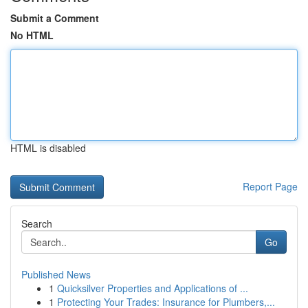
Submit a Comment
No HTML
HTML is disabled
Report Page
Search
Go
Published News
1
Quicksilver Properties and Applications of ...
1
Protecting Your Trades: Insurance for Plumbers,...