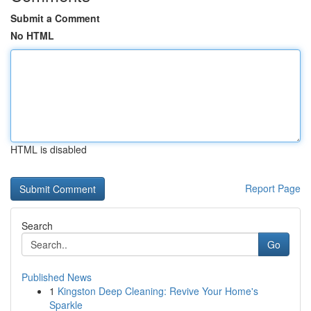
Submit a Comment
No HTML
HTML is disabled
Report Page
Search
Go
Published News
1
Kingston Deep Cleaning: Revive Your Home's
Sparkle