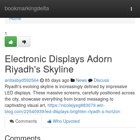
Home
bookmarkingdelta
Togg
navi
Home
1
Electronic Displays Adorn
Riyadh's Skyline
anitasbyd592564
85 days ago
News
Discuss
Riyadh's evolving skyline is increasingly defined by impressive
LED displays. These massive screens, carefully positioned across
the city, showcase everything from brand messaging to
captivating visual art,
https://nicolejyeg883079.win-
blog.com/22540939/led-displays-brighten-riyadh-s-horizon
Comments
Who Upvoted
Comments