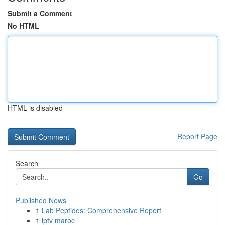
Submit a Comment
No HTML
HTML is disabled
Report Page
Search
Go
Published News
1
Lab Peptides: Comprehensive Report
1
iptv maroc