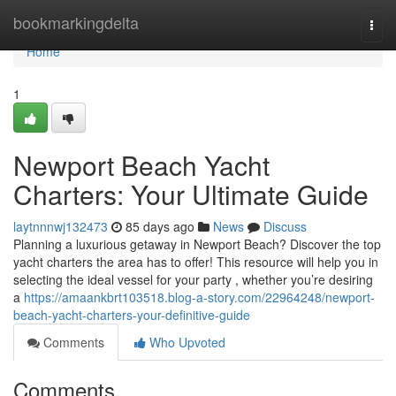
Home
bookmarkingdelta
Togg
navi
Home
1
Newport Beach Yacht
Charters: Your Ultimate Guide
laytnnnwj132473
85 days ago
News
Discuss
Planning a luxurious getaway in Newport Beach? Discover the top
yacht charters the area has to offer! This resource will help you in
selecting the ideal vessel for your party , whether you’re desiring
a
https://amaankbrt103518.blog-a-story.com/22964248/newport-
beach-yacht-charters-your-definitive-guide
Comments
Who Upvoted
Comments