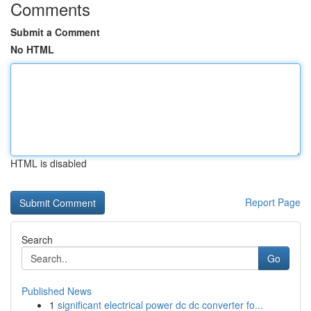
Comments
Submit a Comment
No HTML
HTML is disabled
Report Page
Search
Go
Published News
1
significant electrical power dc dc converter fo...