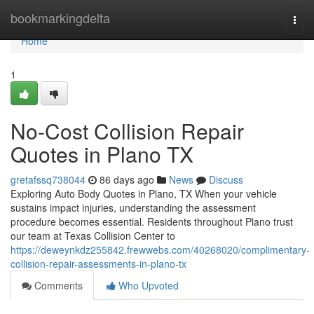
Home
bookmarkingdelta
Togg
navi
Home
1
No-Cost Collision Repair
Quotes in Plano TX
gretafssq738044
86 days ago
News
Discuss
Exploring Auto Body Quotes in Plano, TX When your vehicle
sustains impact injuries, understanding the assessment
procedure becomes essential. Residents throughout Plano trust
our team at Texas Collision Center to
https://deweynkdz255842.frewwebs.com/40268020/complimentary-
collision-repair-assessments-in-plano-tx
Comments
Who Upvoted