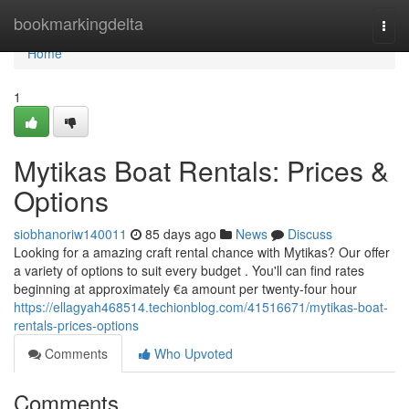
Home
bookmarkingdelta
Togg
navi
Home
1
Mytikas Boat Rentals: Prices &
Options
siobhanoriw140011
85 days ago
News
Discuss
Looking for a amazing craft rental chance with Mytikas? Our offer
a variety of options to suit every budget . You'll can find rates
beginning at approximately €a amount per twenty-four hour
https://ellagyah468514.techionblog.com/41516671/mytikas-boat-
rentals-prices-options
Comments
Who Upvoted
Comments