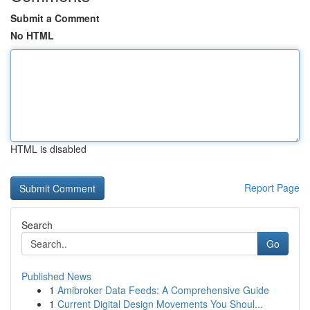
Submit a Comment
No HTML
HTML is disabled
Report Page
Search
Go
Published News
1
Amibroker Data Feeds: A Comprehensive Guide
1
Current Digital Design Movements You Shoul...