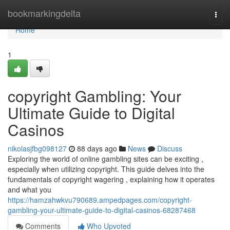
Home
bookmarkingdelta
Togg
navi
Home
1
copyright Gambling: Your
Ultimate Guide to Digital
Casinos
nikolasjfbg098127
88 days ago
News
Discuss
Exploring the world of online gambling sites can be exciting ,
especially when utilizing copyright. This guide delves into the
fundamentals of copyright wagering , explaining how it operates
and what you
https://hamzahwkvu790689.ampedpages.com/copyright-
gambling-your-ultimate-guide-to-digital-casinos-68287468
Comments
Who Upvoted