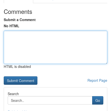
Comments
Submit a Comment
No HTML
HTML is disabled
Report Page
Search
Go