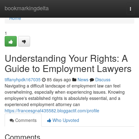
Home
bookmarkingdelta
Togg
navi
Home
1
Understanding Your Rights: A
Guide to Employment Lawyers
tiffanyhpdk167035
85 days ago
News
Discuss
Navigating a difficult landscape of employment law can feel
overwhelming, especially when experiencing issues. Knowing
employee's established rights is absolutely essential, and a
experienced employment attorney can
https://francesgnaf435582.bloggactif.com/profile
Comments
Who Upvoted
Comments