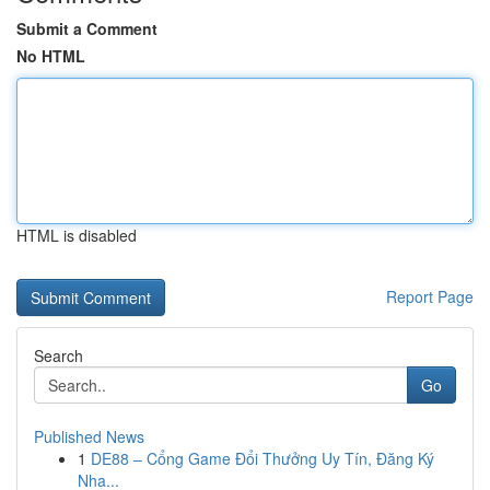
Submit a Comment
No HTML
HTML is disabled
Report Page
Search
Go
Published News
1
DE88 – Cổng Game Đổi Thưởng Uy Tín, Đăng Ký
Nha...