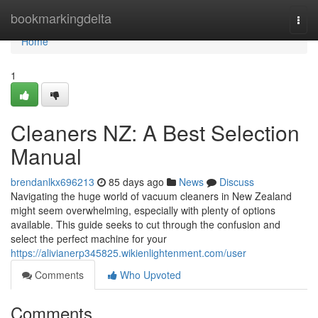
Home
bookmarkingdelta
Togg
navi
Home
1
Cleaners NZ: A Best Selection
Manual
brendanlkx696213
85 days ago
News
Discuss
Navigating the huge world of vacuum cleaners in New Zealand
might seem overwhelming, especially with plenty of options
available. This guide seeks to cut through the confusion and
select the perfect machine for your
https://alivianerp345825.wikienlightenment.com/user
Comments
Who Upvoted
Comments