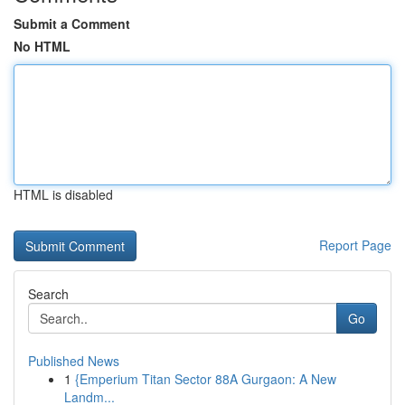
Submit a Comment
No HTML
HTML is disabled
Report Page
Search
Go
Published News
1
{Emperium Titan Sector 88A Gurgaon: A New
Landm...