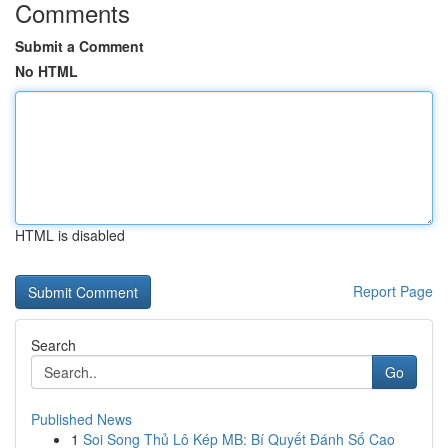
Comments
Submit a Comment
No HTML
HTML is disabled
Report Page
Search
Go
Published News
1
Soi Song Thủ Lô Kép MB: Bí Quyết Đánh Số Cao