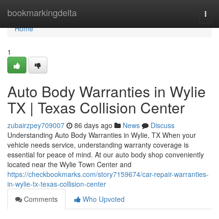
Home
bookmarkingdelta
Togg
navi
Home
1
Auto Body Warranties in Wylie
TX | Texas Collision Center
zubairzpey709007
86 days ago
News
Discuss
Understanding Auto Body Warranties in Wylie, TX When your
vehicle needs service, understanding warranty coverage is
essential for peace of mind. At our auto body shop conveniently
located near the Wylie Town Center and
https://checkbookmarks.com/story7159674/car-repair-warranties-
in-wylie-tx-texas-collision-center
Comments
Who Upvoted