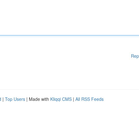
Rep
d
|
Top Users
| Made with
Kliqqi CMS
|
All RSS Feeds