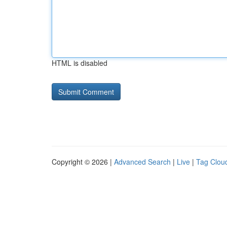
HTML is disabled
Copyright © 2026 |
Advanced Search
|
Live
|
Tag Clou