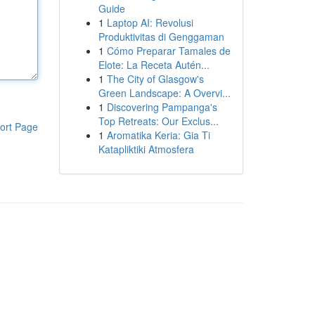
Guide
1
Laptop AI: Revolusi
Produktivitas di Genggaman
1
Cómo Preparar Tamales de
Elote: La Receta Autén...
1
The City of Glasgow's
Green Landscape: A Overvi...
1
Discovering Pampanga's
Top Retreats: Our Exclus...
ort Page
1
Aromatika Keria: Gia Ti
Katapliktiki Atmosfera