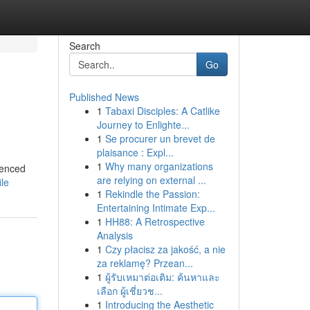
Search
Go
Published News
1
Tabaxi Disciples: A Catlike
Journey to Enlighte...
1
Se procurer un brevet de
plaisance : Expl...
1
Why many organizations
ienced
are relying on external ...
ile
1
Rekindle the Passion:
Entertaining Intimate Exp...
1
HH88: A Retrospective
Analysis
1
Czy płacisz za jakość, a nie
za reklamę? Przean...
1
ผู้รับเหมาต่อเติม: ค้นหาและ
เลือก ผู้เชี่ยวช...
1
Introducing the Aesthetic