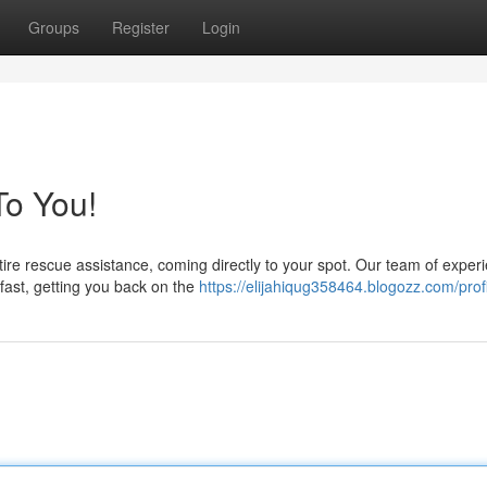
Groups
Register
Login
o You!
 tire rescue assistance, coming directly to your spot. Our team of exper
fast, getting you back on the
https://elijahiqug358464.blogozz.com/prof