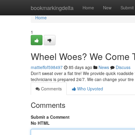
Home
bookmarkingdelta
Home
New
Submit
Home
1
Wheel Woes? We Come T
mattieffof598497
85 days ago
News
Discuss
Don't sweat over a flat tire! We provide quick roadside
technicians is prepared 24/7. We can change your tire 
Comments
Who Upvoted
Comments
Submit a Comment
No HTML