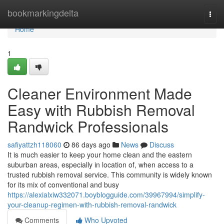
Home
bookmarkingdelta
Togg
navi
Home
1
Cleaner Environment Made
Easy with Rubbish Removal
Randwick Professionals
safiyattzh118060
86 days ago
News
Discuss
It is much easier to keep your home clean and the eastern
suburban areas, especially in location of, when access to a
trusted rubbish removal service. This community is widely known
for its mix of conventional and busy
https://alexialxiw332071.boyblogguide.com/39967994/simplify-
your-cleanup-regimen-with-rubbish-removal-randwick
Comments
Who Upvoted