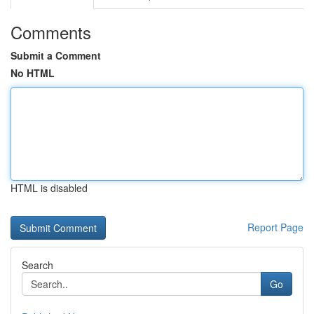
Comments
Submit a Comment
No HTML
HTML is disabled
Report Page
Search
Go