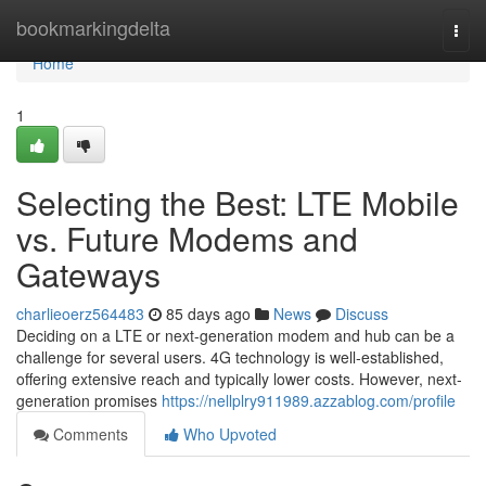
Home
bookmarkingdelta
Togg
navi
Home
1
Selecting the Best: LTE Mobile
vs. Future Modems and
Gateways
charlieoerz564483
85 days ago
News
Discuss
Deciding on a LTE or next-generation modem and hub can be a
challenge for several users. 4G technology is well-established,
offering extensive reach and typically lower costs. However, next-
generation promises
https://nellplry911989.azzablog.com/profile
Comments
Who Upvoted