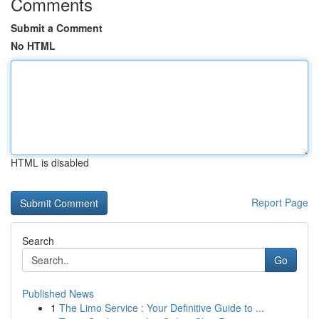
Comments
Submit a Comment
No HTML
HTML is disabled
Report Page
Search
Go
Published News
1
The Limo Service : Your Definitive Guide to ...