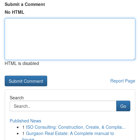
Submit a Comment
No HTML
HTML is disabled
Report Page
Search
Go
Published News
1
ISO Consulting: Construction, Create, & Complia...
1
Gurgaon Real Estate: A Complete manual to
house...