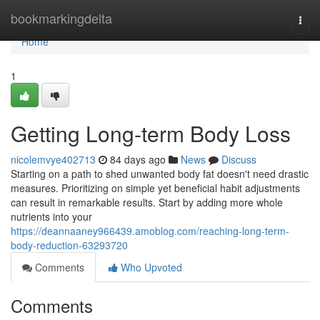
Home
bookmarkingdelta
Togg
navi
Home
1
Getting Long-term Body Loss
nicolemvye402713
84 days ago
News
Discuss
Starting on a path to shed unwanted body fat doesn't need drastic
measures. Prioritizing on simple yet beneficial habit adjustments
can result in remarkable results. Start by adding more whole
nutrients into your
https://deannaaney966439.amoblog.com/reaching-long-term-
body-reduction-63293720
Comments
Who Upvoted
Comments