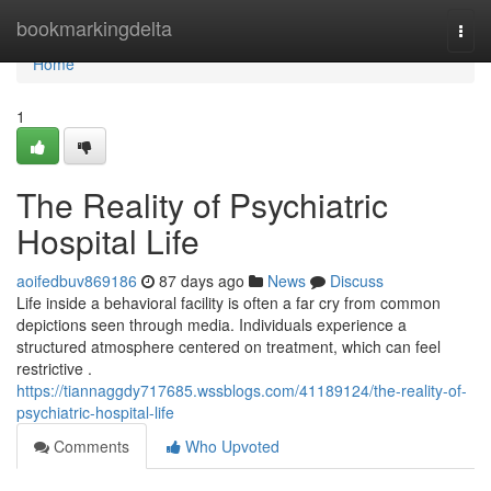
Home
bookmarkingdelta
Togg
navi
Home
1
The Reality of Psychiatric
Hospital Life
aoifedbuv869186
87 days ago
News
Discuss
Life inside a behavioral facility is often a far cry from common
depictions seen through media. Individuals experience a
structured atmosphere centered on treatment, which can feel
restrictive .
https://tiannaggdy717685.wssblogs.com/41189124/the-reality-of-
psychiatric-hospital-life
Comments
Who Upvoted