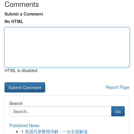
Comments
Submit a Comment
No HTML
HTML is disabled
Report Page
Search
Go
Published News
1
美国代孕费用详解：一次全面解读