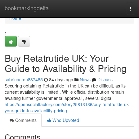
Home
bookmarkingdelta
Togg
navi
Home
1
Buy Retatrutide UK: Your
Guide to Availability & Pricing
sabrinacrou837485
84 days ago
News
Discuss
Securing obtaining Retatrutide in the UK can be difficult, as its
current availability is limited . While official distribution remain
awaiting further governmental approval , several digital
https://opensocialfactory.com/story25813136/buy-retatrutide-uk-
your-guide-to-availability-pricing
Comments
Who Upvoted
Comments