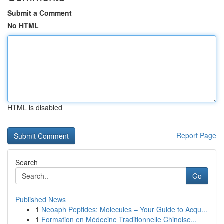
Submit a Comment
No HTML
HTML is disabled
Report Page
Search
Go
Published News
1
Neoaph Peptides: Molecules – Your Guide to Acqu...
1
Formation en Médecine Traditionnelle Chinoise...