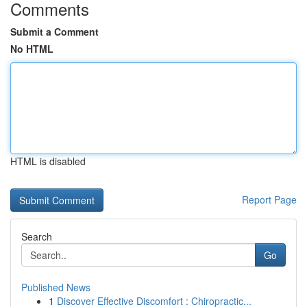
Comments
Submit a Comment
No HTML
HTML is disabled
Report Page
Search
Go
Published News
1
Discover Effective Discomfort : Chiropractic...