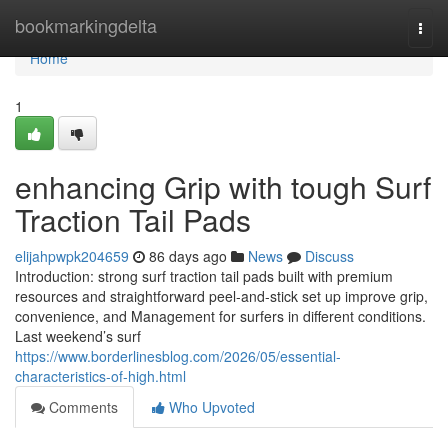
Home
bookmarkingdelta
Togg
navi
Home
1
enhancing Grip with tough Surf
Traction Tail Pads
elijahpwpk204659
86 days ago
News
Discuss
Introduction: strong surf traction tail pads built with premium
resources and straightforward peel-and-stick set up improve grip,
convenience, and Management for surfers in different conditions.
Last weekend’s surf
https://www.borderlinesblog.com/2026/05/essential-
characteristics-of-high.html
Comments
Who Upvoted