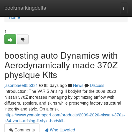
Home
bookmarkingdelta
Togg
navi
Home
1
boosting auto Dynamics with
Aerodynamically made 370Z
physique Kits
jasonbaee955331
85 days ago
News
Discuss
Introduction: The VARIS Arising-II bodykit for the 2009-2020
Nissan 370Z increases managing by optimizing airflow with
diffusers, spoilers, and skirts while preserving factory structural
integrity and style. On a brisk
https://www.ycmotorsport.com/products/2009-2020-nissan-370z-
z34-varis-arising-ii-style-bodykit-1
Comments
Who Upvoted