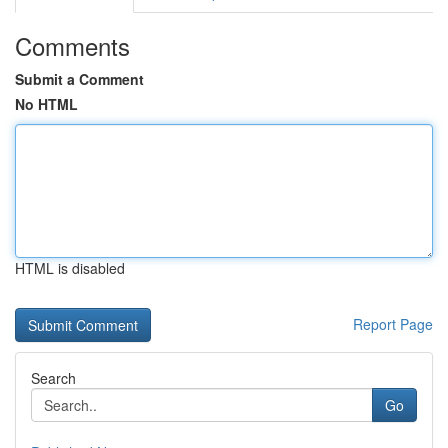
Comments
Submit a Comment
No HTML
HTML is disabled
Report Page
Search
Go