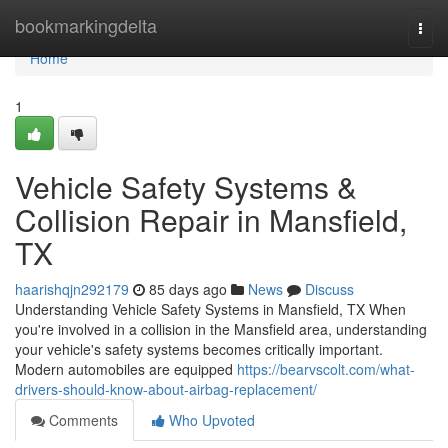
Home
bookmarkingdelta
Togg
navi
Home
1
Vehicle Safety Systems &
Collision Repair in Mansfield,
TX
haarishqjn292179
85 days ago
News
Discuss
Understanding Vehicle Safety Systems in Mansfield, TX When
you're involved in a collision in the Mansfield area, understanding
your vehicle's safety systems becomes critically important.
Modern automobiles are equipped
https://bearvscolt.com/what-
drivers-should-know-about-airbag-replacement/
Comments
Who Upvoted