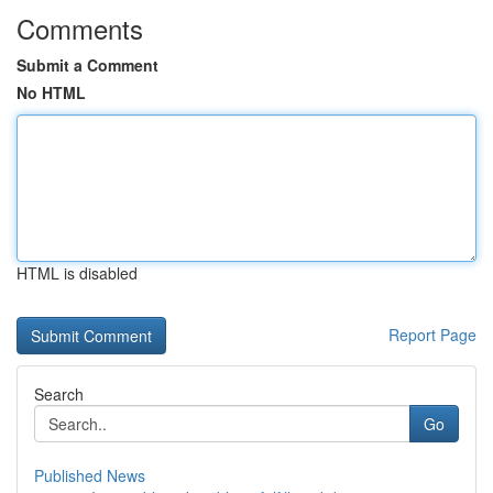
Comments
Submit a Comment
No HTML
HTML is disabled
Report Page
Search
Go
Published News