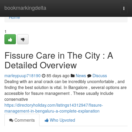
Home
bookmarkingdelta
Togg
navi
Home
1
Fissure Care in The City : A
Detailed Overview
marleypuup718190
85 days ago
News
Discuss
Dealing with an anal crack can be incredibly uncomfortable , and
finding the best solution is vital. In Bangalore , several options are
accessible for fissure management . These usually include
conservative
https://directoryholiday.com/listings14312947/fissure-
management-in-bengaluru-a-complete-explanation
Comments
Who Upvoted