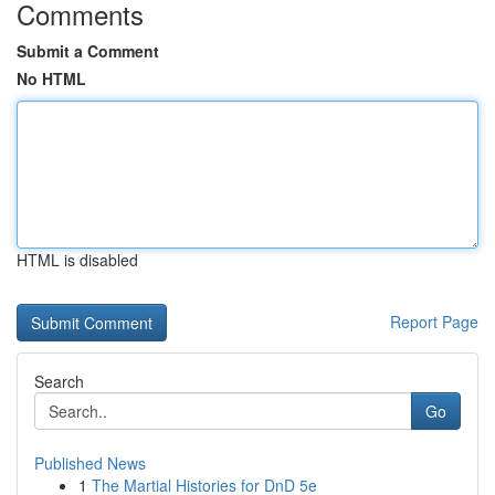
Comments
Submit a Comment
No HTML
HTML is disabled
Report Page
Search
Go
Published News
1
The Martial Histories for DnD 5e