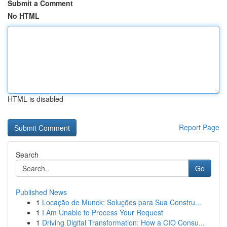
Submit a Comment
No HTML
HTML is disabled
Report Page
Search
Go
Published News
1
Locação de Munck: Soluções para Sua Constru...
1
I Am Unable to Process Your Request
1
Driving Digital Transformation: How a CIO Consu...