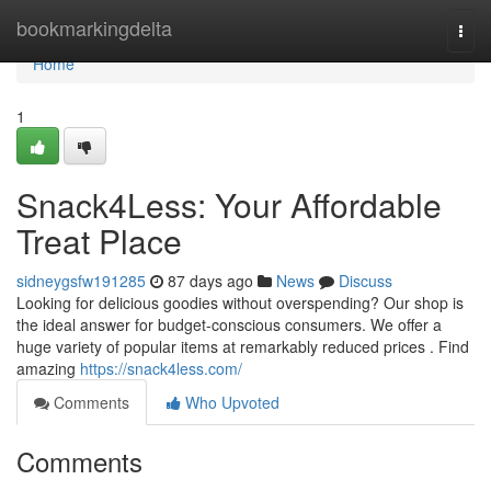
Home
bookmarkingdelta
Togg
navi
Home
1
Snack4Less: Your Affordable
Treat Place
sidneygsfw191285
87 days ago
News
Discuss
Looking for delicious goodies without overspending? Our shop is
the ideal answer for budget-conscious consumers. We offer a
huge variety of popular items at remarkably reduced prices . Find
amazing
https://snack4less.com/
Comments
Who Upvoted
Comments