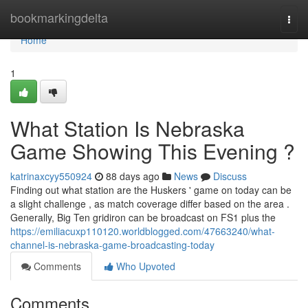
Home
bookmarkingdelta
Togg
navi
Home
1
What Station Is Nebraska
Game Showing This Evening ?
katrinaxcyy550924
88 days ago
News
Discuss
Finding out what station are the Huskers ' game on today can be
a slight challenge , as match coverage differ based on the area .
Generally, Big Ten gridiron can be broadcast on FS1 plus the
https://emiliacuxp110120.worldblogged.com/47663240/what-
channel-is-nebraska-game-broadcasting-today
Comments
Who Upvoted
Comments