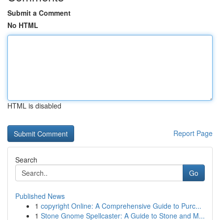
Submit a Comment
No HTML
HTML is disabled
Report Page
Search
Go
Published News
1
copyright Online: A Comprehensive Guide to Purc...
1
Stone Gnome Spellcaster: A Guide to Stone and M...