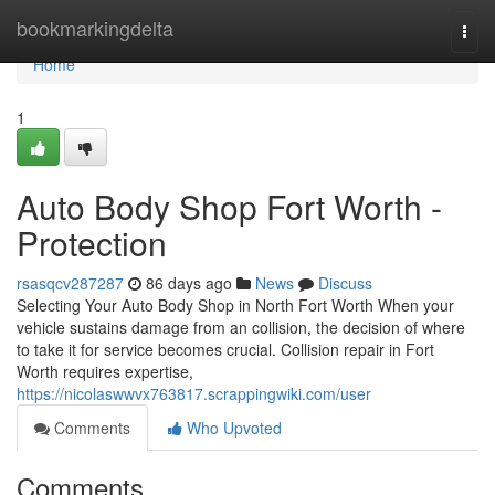
Home
bookmarkingdelta
Togg
navi
Home
1
Auto Body Shop Fort Worth -
Protection
rsasqcv287287
86 days ago
News
Discuss
Selecting Your Auto Body Shop in North Fort Worth When your
vehicle sustains damage from an collision, the decision of where
to take it for service becomes crucial. Collision repair in Fort
Worth requires expertise,
https://nicolaswwvx763817.scrappingwiki.com/user
Comments
Who Upvoted
Comments