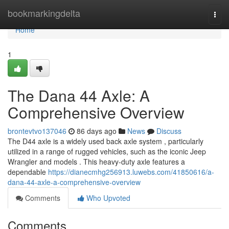
Home
bookmarkingdelta
Togg
navi
Home
1
The Dana 44 Axle: A
Comprehensive Overview
brontevtvo137046
86 days ago
News
Discuss
The D44 axle is a widely used back axle system , particularly
utilized in a range of rugged vehicles, such as the iconic Jeep
Wrangler and models . This heavy-duty axle features a
dependable
https://dianecmhg256913.luwebs.com/41850616/a-
dana-44-axle-a-comprehensive-overview
Comments
Who Upvoted
Comments