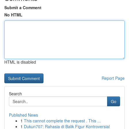
Submit a Comment
No HTML
HTML is disabled
Report Page
Search
Go
Published News
1
This cannot complete the request . This ...
1
Dukun707: Rahasia di Balik Figur Kontroversial