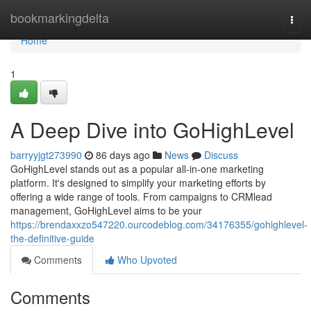
Home
bookmarkingdelta
Togg
navi
Home
1
A Deep Dive into GoHighLevel
barryyjgt273990
86 days ago
News
Discuss
GoHighLevel stands out as a popular all-in-one marketing
platform. It's designed to simplify your marketing efforts by
offering a wide range of tools. From campaigns to CRMlead
management, GoHighLevel aims to be your
https://brendaxxzo547220.ourcodeblog.com/34176355/gohighlevel-
the-definitive-guide
Comments
Who Upvoted
Comments