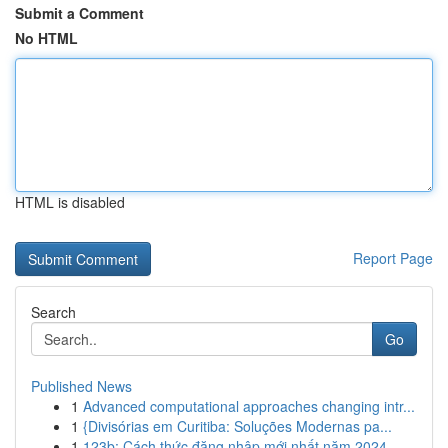
Submit a Comment
No HTML
HTML is disabled
Report Page
Search
Go
Published News
1
Advanced computational approaches changing intr...
1
{Divisórias em Curitiba: Soluções Modernas pa...
1
123b: Cách thức đăng nhập mới nhất năm 2024