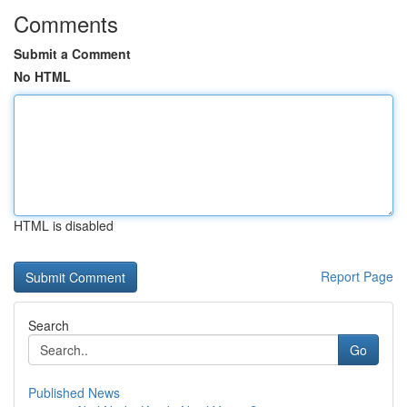
Comments
Submit a Comment
No HTML
HTML is disabled
Report Page
Search
Go
Published News