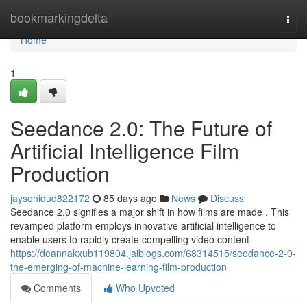
Home
bookmarkingdelta
Togg
navi
Home
1
Seedance 2.0: The Future of
Artificial Intelligence Film
Production
jaysonidud822172
85 days ago
News
Discuss
Seedance 2.0 signifies a major shift in how films are made . This
revamped platform employs innovative artificial intelligence to
enable users to rapidly create compelling video content –
https://deannakxub119804.jaiblogs.com/68314515/seedance-2-0-
the-emerging-of-machine-learning-film-production
Comments
Who Upvoted