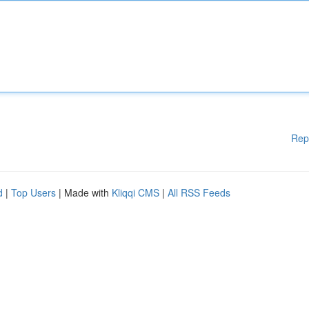
Rep
d
|
Top Users
| Made with
Kliqqi CMS
|
All RSS Feeds