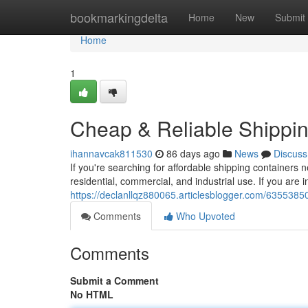
Home
bookmarkingdelta
Home
New
Submit
Home
1
Cheap & Reliable Shippin
ihannavcak811530
86 days ago
News
Discuss
If you're searching for affordable shipping containers 
residential, commercial, and industrial use. If you are i
https://declanllqz880065.articlesblogger.com/63553850/
Comments
Who Upvoted
Comments
Submit a Comment
No HTML