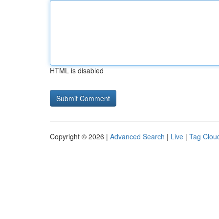
HTML is disabled
Copyright © 2026 |
Advanced Search
|
Live
|
Tag Clou