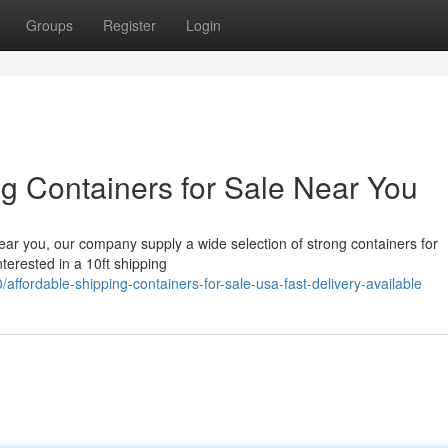
Groups
Register
Login
g Containers for Sale Near You
near you, our company supply a wide selection of strong containers for
nterested in a 10ft shipping
affordable-shipping-containers-for-sale-usa-fast-delivery-available