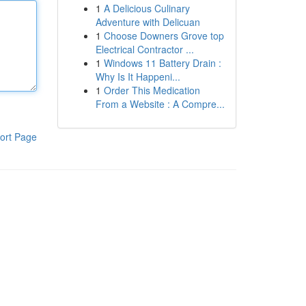
1
A Delicious Culinary
Adventure with Delicuan
1
Choose Downers Grove top
Electrical Contractor ...
1
Windows 11 Battery Drain :
Why Is It Happeni...
1
Order This Medication
From a Website : A Compre...
ort Page