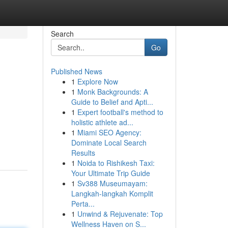
Search
Go
Published News
1
Explore Now
1
Monk Backgrounds: A
Guide to Belief and Apti...
1
Expert football's method to
holistic athlete ad...
1
Miami SEO Agency:
Dominate Local Search
Results
1
Noida to Rishikesh Taxi:
Your Ultimate Trip Guide
1
Sv388 Museumayam:
Langkah-langkah Komplit
Perta...
1
Unwind & Rejuvenate: Top
Wellness Haven on S...