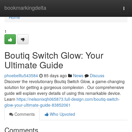
Home
bookmarkingdelta
Togg
navi
Home
1
Boutiq Switch Glow: Your
Ultimate Guide
phoebelltu543584
85 days ago
News
Discuss
Discover the revolutionary Boutiq Switch Glow, a game-changing
solution for getting a gorgeous complexion . Our comprehensive
guide will explain every details of using this remarkable device.
Learn
https://nelsonixqh065873.full-design.com/boutiq-switch-
glow-your-ultimate-guide-83852061
Comments
Who Upvoted
Comments