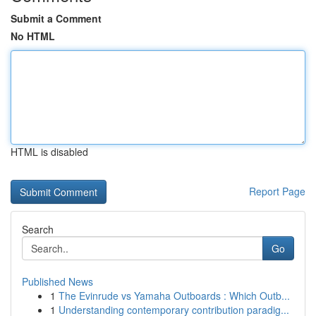
Submit a Comment
No HTML
HTML is disabled
Report Page
Search
Go
Published News
1
The Evinrude vs Yamaha Outboards : Which Outb...
1
Understanding contemporary contribution paradig...