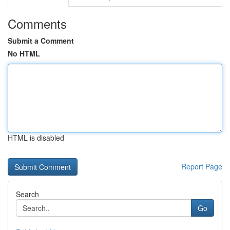
Comments
Submit a Comment
No HTML
HTML is disabled
Report Page
Search
Go