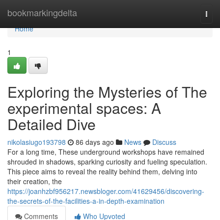
Home
bookmarkingdelta
Togg
navi
Home
1
Exploring the Mysteries of The
experimental spaces: A
Detailed Dive
nikolasiugo193798
86 days ago
News
Discuss
For a long time, These underground workshops have remained
shrouded in shadows, sparking curiosity and fueling speculation.
This piece aims to reveal the reality behind them, delving into
their creation, the
https://joanhzbf956217.newsbloger.com/41629456/discovering-
the-secrets-of-the-facilities-a-in-depth-examination
Comments
Who Upvoted