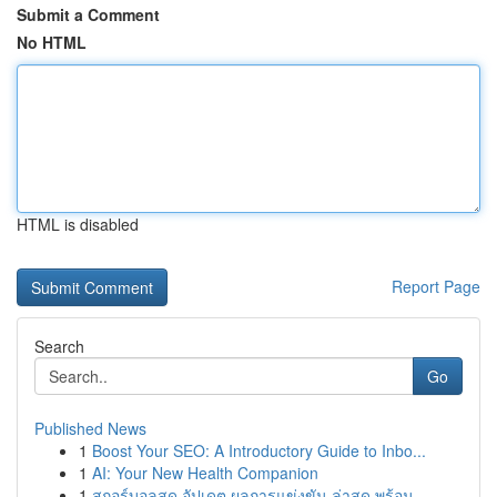
Submit a Comment
No HTML
HTML is disabled
Report Page
Search
Go
Published News
1
Boost Your SEO: A Introductory Guide to Inbo...
1
AI: Your New Health Companion
1
สกอร์บอลสด อัปเดต ผลการแข่งขัน ล่าสุด พร้อม...