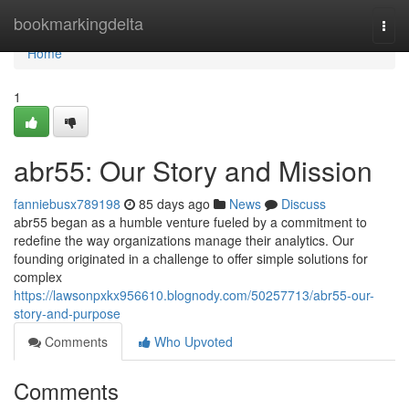
Home
bookmarkingdelta
Togg
navi
Home
1
abr55: Our Story and Mission
fanniebusx789198
85 days ago
News
Discuss
abr55 began as a humble venture fueled by a commitment to
redefine the way organizations manage their analytics. Our
founding originated in a challenge to offer simple solutions for
complex
https://lawsonpxkx956610.blognody.com/50257713/abr55-our-
story-and-purpose
Comments
Who Upvoted
Comments